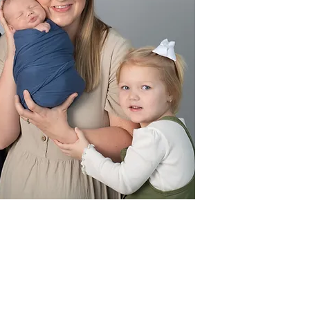
three precious chi
a
Pastor Jordan gr
College with a B
Theology, ach
s
Pastor Jordan che
creating lasting 
passion for trave
world with his fam
a mission trip. A
proudly pulls fo
Braves, 