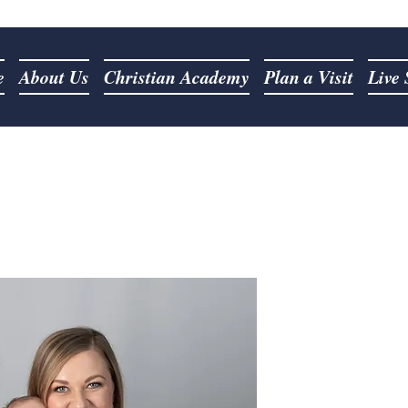
e
About Us
Christian Academy
Plan a Visit
Live
Our 
Pastor Jordan as
March 20th, 2022.
God's word and rea
of Christ. He has
fire" for God. Pas
call to pre
Pastor Jordan and 
married since Au