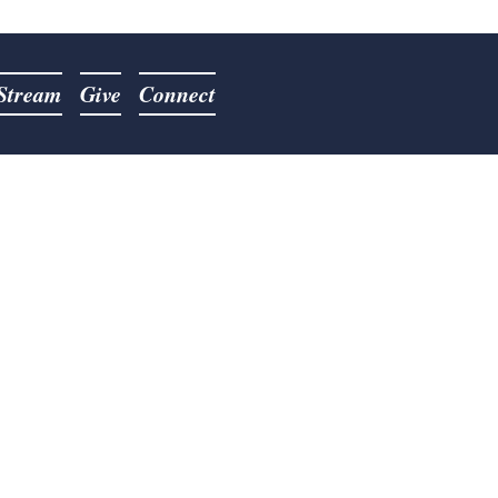
 Stream
Give
Connect
Pastor
sumed the role as Pastor on
 He has a passion for sharing
ching lost souls for the cause
 been described as a "man on
tor Jordan surrendered to the
ach September 25, 2018.
his wife, Kimberly, have been
gust 10th, 2008. They have